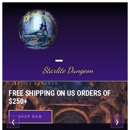
Starlite Dungeon
STARLITE DUNGEON
FREE SHIPPING ON US ORDERS OF
$250+
SHOP NOW
❮
❯