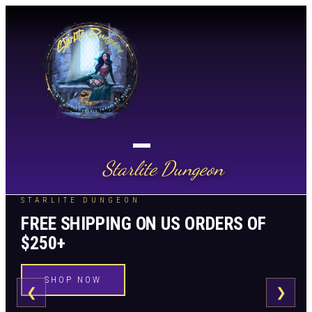
Starlite Dungeon
STARLITE DUNGEON
FREE SHIPPING ON US ORDERS OF
$250+
SHOP NOW
❮
❯