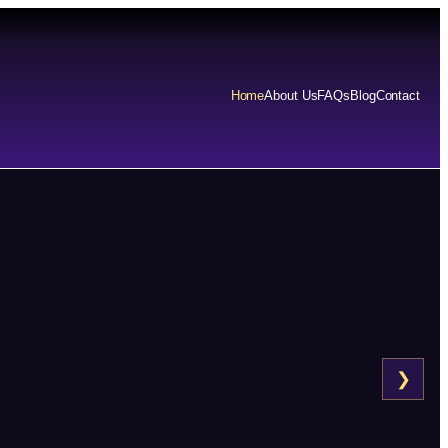
Home
About Us
FAQs
Blog
Contact
❯