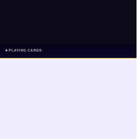
✦
PLAYING CARDS
▾