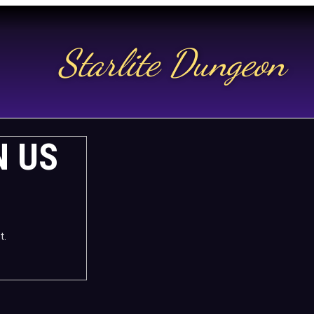
Starlite Dungeon
N US
t.