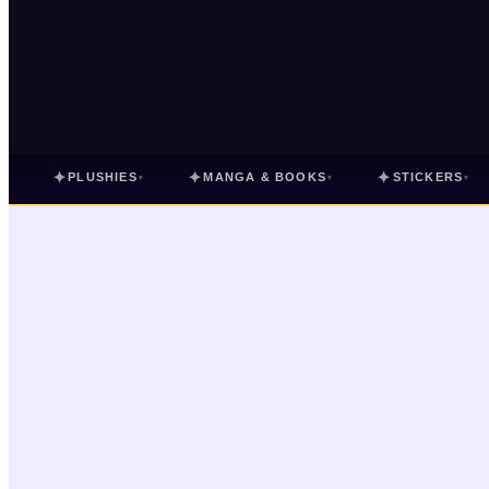
✦
✦
✦
PLUSHIES
MANGA & BOOKS
STICKERS
▾
▾
▾