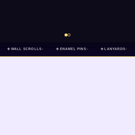
✦
✦
✦
WALL SCROLLS
ENAMEL PINS
LANYARDS
▾
▾
▾