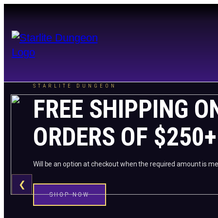
STARLITE DUNGEON
FREE SHIPPING O
ORDERS OF $250+
Will be an option at checkout when the required amount is me
❮
SHOP NOW