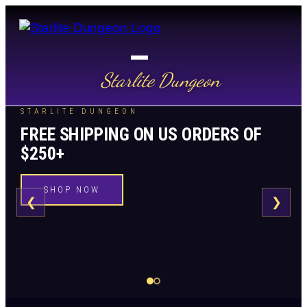
Starlite Dungeon
STARLITE DUNGEON
FREE SHIPPING ON US ORDERS OF
$250+
SHOP NOW
❮
❯