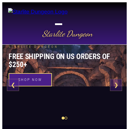
Starlite Dungeon
STARLITE DUNGEON
FREE SHIPPING ON US ORDERS OF
$250+
SHOP NOW
❮
❯