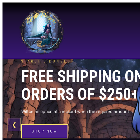
STARLITE DUNGEON
FREE SHIPPING O
ORDERS OF $250+
Will be an option at checkout when the required amount is me
❮
SHOP NOW