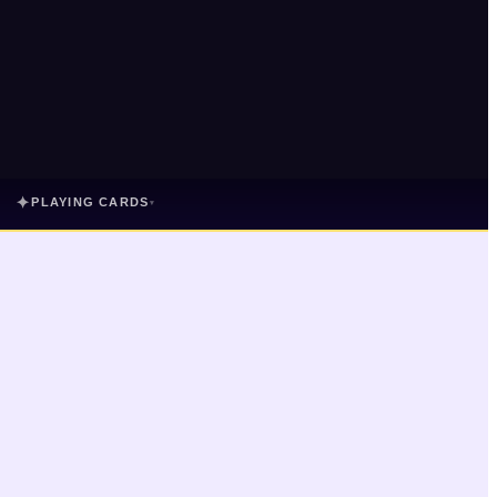
✦
PLAYING CARDS
▾