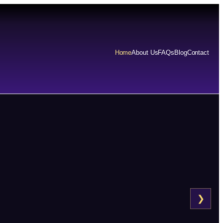
Home
About Us
FAQs
Blog
Contact
❯