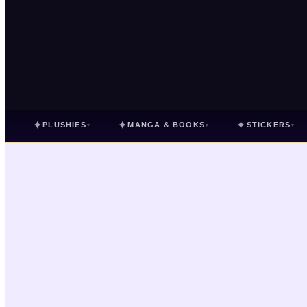
✦
✦
✦
PLUSHIES
MANGA & BOOKS
STICKERS
▾
▾
▾