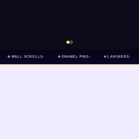
✦
✦
✦
WALL SCROLLS
ENAMEL PINS
LANYARDS
▾
▾
▾