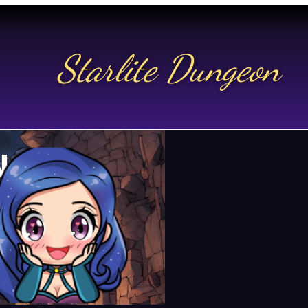
Starlite Dungeon
N US
t.