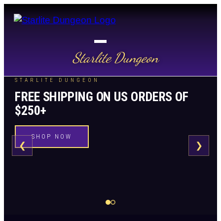
Starlite Dungeon
STARLITE DUNGEON
FREE SHIPPING ON US ORDERS OF
$250+
SHOP NOW
❮
❯