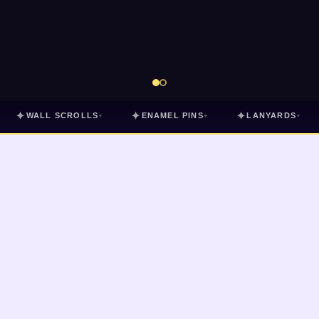
✦
✦
✦
WALL SCROLLS
ENAMEL PINS
LANYARDS
▾
▾
▾