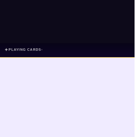
✦
PLAYING CARDS
▾