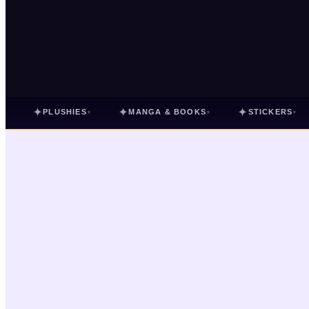
✦
✦
✦
PLUSHIES
MANGA & BOOKS
STICKERS
▾
▾
▾