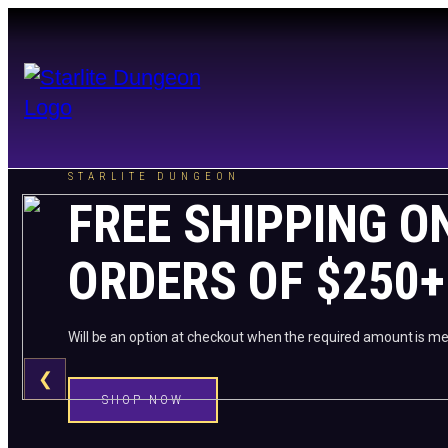
STARLITE DUNGEON
FREE SHIPPING O
ORDERS OF $250+
Will be an option at checkout when the required amount is me
❮
SHOP NOW