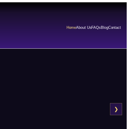
Home
About Us
FAQs
Blog
Contact
❯