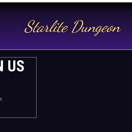
Starlite Dungeon
N US
t.