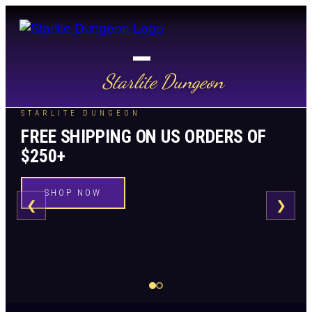
Starlite Dungeon
STARLITE DUNGEON
FREE SHIPPING ON US ORDERS OF
$250+
SHOP NOW
❮
❯