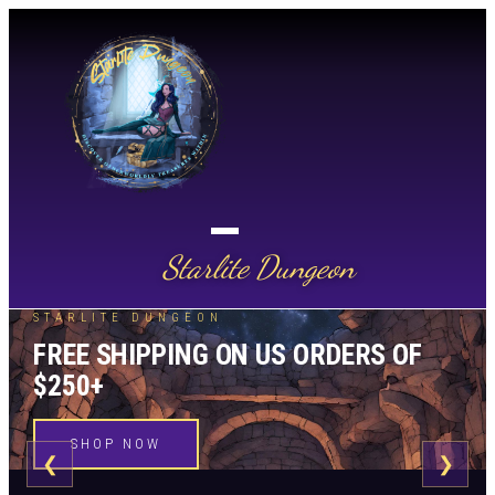
Starlite Dungeon
STARLITE DUNGEON
FREE SHIPPING ON US ORDERS OF
$250+
SHOP NOW
❮
❯