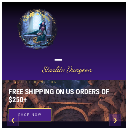
Starlite Dungeon
STARLITE DUNGEON
FREE SHIPPING ON US ORDERS OF
$250+
SHOP NOW
❮
❯