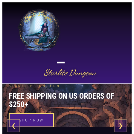
Starlite Dungeon
STARLITE DUNGEON
FREE SHIPPING ON US ORDERS OF
$250+
SHOP NOW
❮
❯