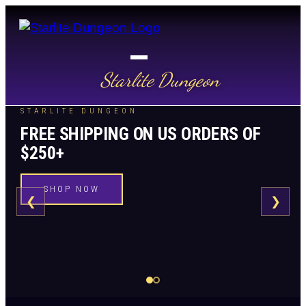
Starlite Dungeon
STARLITE DUNGEON
FREE SHIPPING ON US ORDERS OF
$250+
SHOP NOW
❮
❯