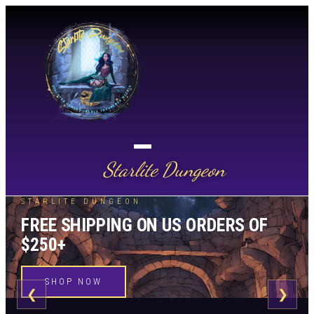
Starlite Dungeon
STARLITE DUNGEON
FREE SHIPPING ON US ORDERS OF
$250+
SHOP NOW
❮
❯