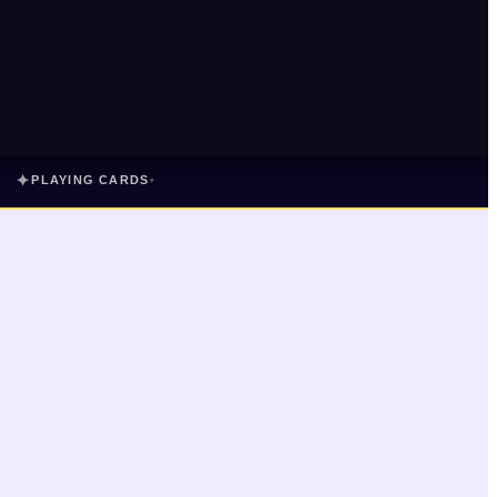
✦
PLAYING CARDS
▾