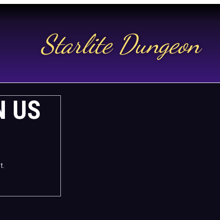
Starlite Dungeon
N US
t.