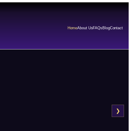
Home
About Us
FAQs
Blog
Contact
❯