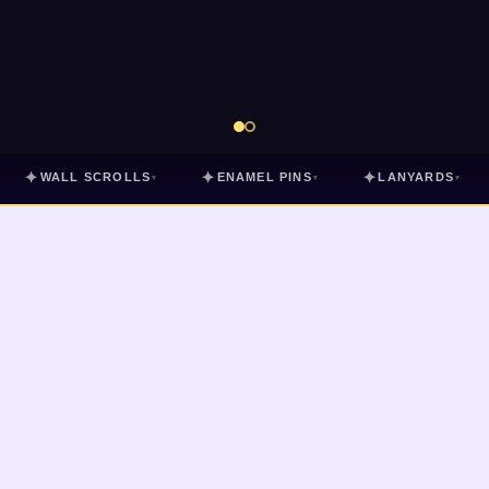
✦
✦
✦
WALL SCROLLS
ENAMEL PINS
LANYARDS
▾
▾
▾