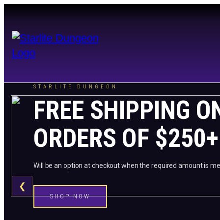
STARLITE DUNGEON
FREE SHIPPING O
ORDERS OF $250+
Will be an option at checkout when the required amount is me
❮
SHOP NOW