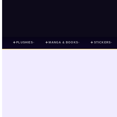
✦
✦
✦
PLUSHIES
MANGA & BOOKS
STICKERS
▾
▾
▾