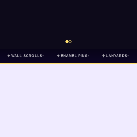
✦
✦
✦
WALL SCROLLS
ENAMEL PINS
LANYARDS
▾
▾
▾