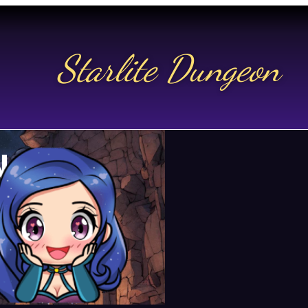
Starlite Dungeon
N US
t.