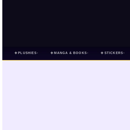
✦
✦
✦
PLUSHIES
MANGA & BOOKS
STICKERS
▾
▾
▾