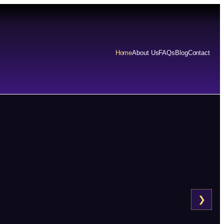
Home
About Us
FAQs
Blog
Contact
❯