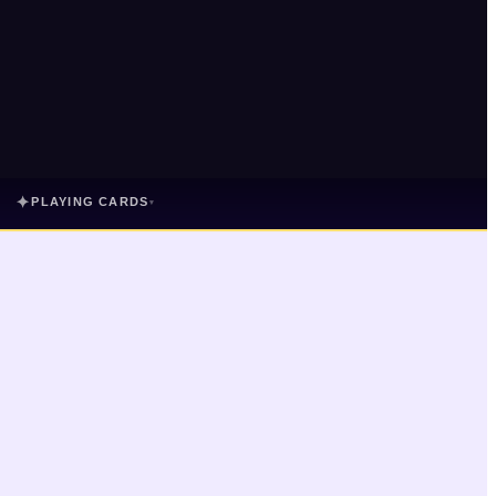
✦
PLAYING CARDS
▾