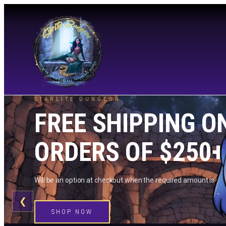
STARLITE DUNGEON
FREE SHIPPING O
ORDERS OF $250+
Will be an option at checkout when the required amount is me
❮
SHOP NOW