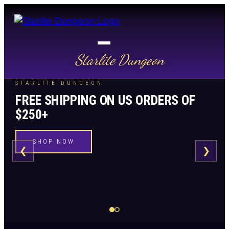
Starlite Dungeon
STARLITE DUNGEON
FREE SHIPPING ON US ORDERS OF
$250+
SHOP NOW
❮
❯