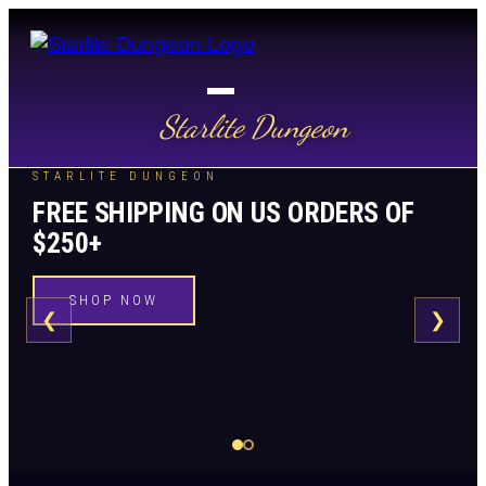
Starlite Dungeon
STARLITE DUNGEON
FREE SHIPPING ON US ORDERS OF
$250+
SHOP NOW
❮
❯