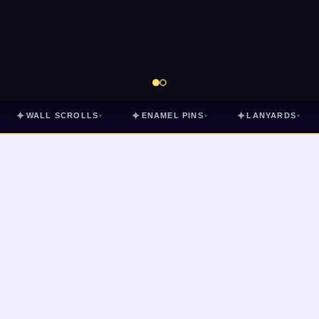
✦
✦
✦
WALL SCROLLS
ENAMEL PINS
LANYARDS
▾
▾
▾