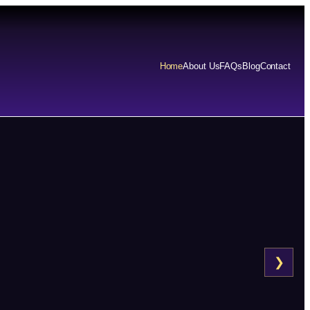
Home
About Us
FAQs
Blog
Contact
❯