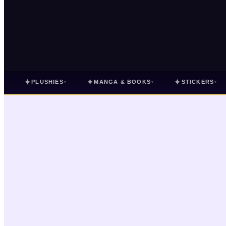
✦
✦
✦
PLUSHIES
MANGA & BOOKS
STICKERS
▾
▾
▾