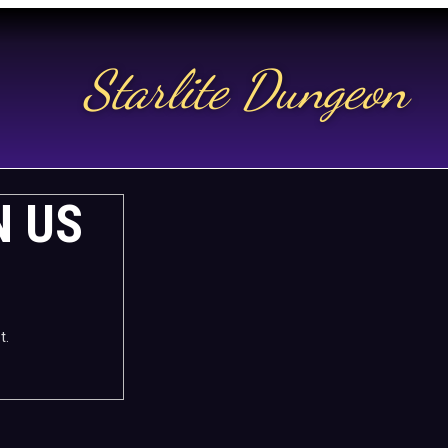
Starlite Dungeon
N US
t.