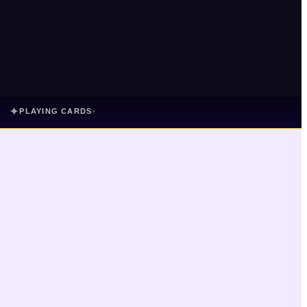
✦
PLAYING CARDS
▾