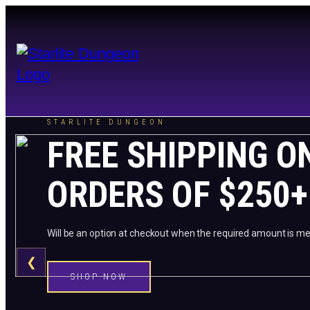
STARLITE DUNGEON
FREE SHIPPING O
ORDERS OF $250+
Will be an option at checkout when the required amount is me
❮
SHOP NOW