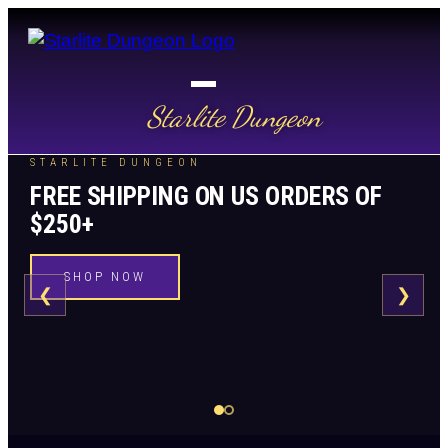
Starlite Dungeon
STARLITE DUNGEON
FREE SHIPPING ON US ORDERS OF
$250+
SHOP NOW
❮
❯