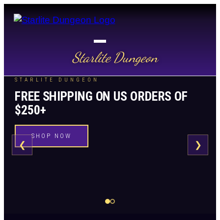
Starlite Dungeon
STARLITE DUNGEON
FREE SHIPPING ON US ORDERS OF
$250+
SHOP NOW
❮
❯