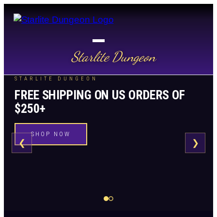
Starlite Dungeon
STARLITE DUNGEON
FREE SHIPPING ON US ORDERS OF
$250+
SHOP NOW
❮
❯