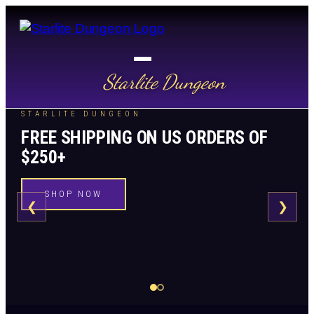
Starlite Dungeon
STARLITE DUNGEON
FREE SHIPPING ON US ORDERS OF
$250+
SHOP NOW
❮
❯