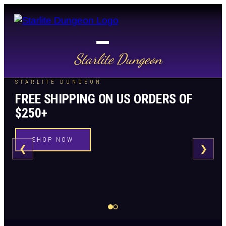
Starlite Dungeon
STARLITE DUNGEON
FREE SHIPPING ON US ORDERS OF
$250+
SHOP NOW
❮
❯