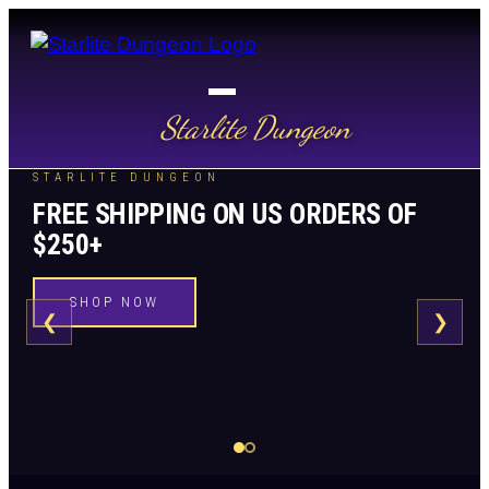
Starlite Dungeon
STARLITE DUNGEON
FREE SHIPPING ON US ORDERS OF
$250+
SHOP NOW
❮
❯