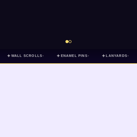
✦
✦
✦
WALL SCROLLS
ENAMEL PINS
LANYARDS
▾
▾
▾