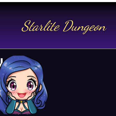
Starlite Dungeon
N US
t.