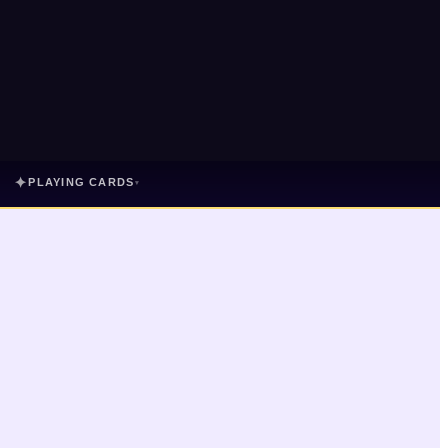
✦
PLAYING CARDS
▾