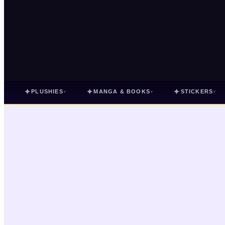
✦
✦
✦
PLUSHIES
MANGA & BOOKS
STICKERS
▾
▾
▾