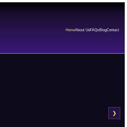
Home
About Us
FAQs
Blog
Contact
❯