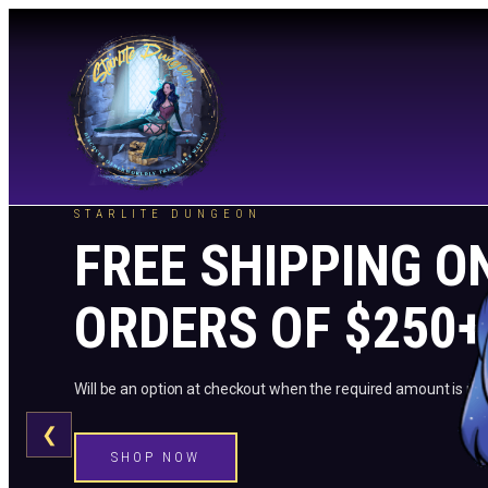
STARLITE DUNGEON
FREE SHIPPING O
ORDERS OF $250+
Will be an option at checkout when the required amount is me
❮
SHOP NOW