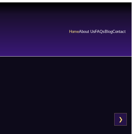
Home
About Us
FAQs
Blog
Contact
❯