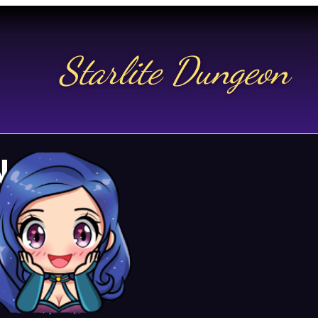
Starlite Dungeon
N US
t.