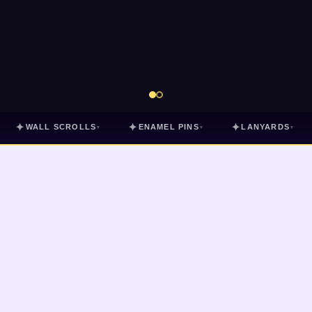
✦
✦
✦
WALL SCROLLS
ENAMEL PINS
LANYARDS
▾
▾
▾