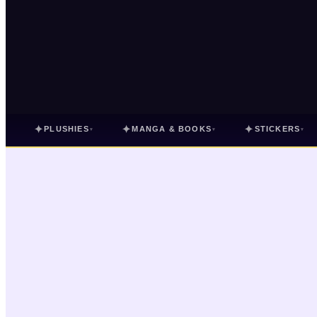
✦
✦
✦
PLUSHIES
MANGA & BOOKS
STICKERS
▾
▾
▾