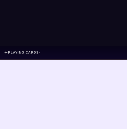
✦
PLAYING CARDS
▾