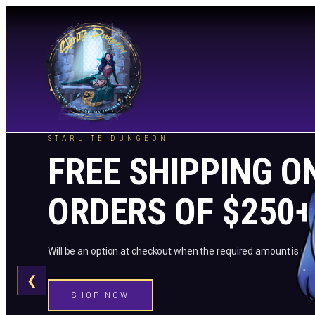
STARLITE DUNGEON
FREE SHIPPING O
ORDERS OF $250+
Will be an option at checkout when the required amount is me
❮
SHOP NOW